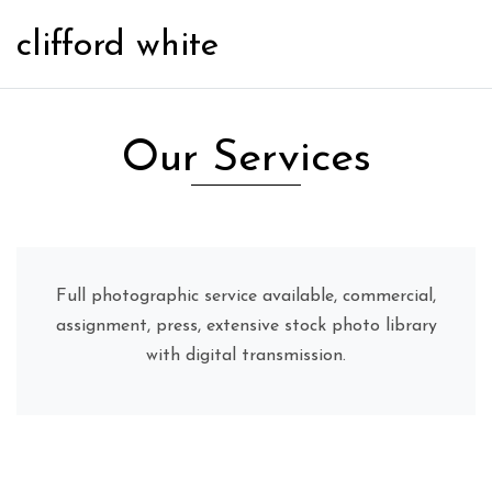
clifford white
Our Services
Full photographic service available, commercial,
assignment, press, extensive stock photo library
with digital transmission.