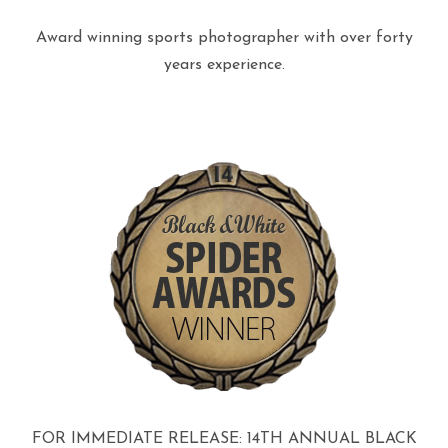
Award winning sports photographer with over forty
years experience.
FOR IMMEDIATE RELEASE: 14TH ANNUAL BLACK