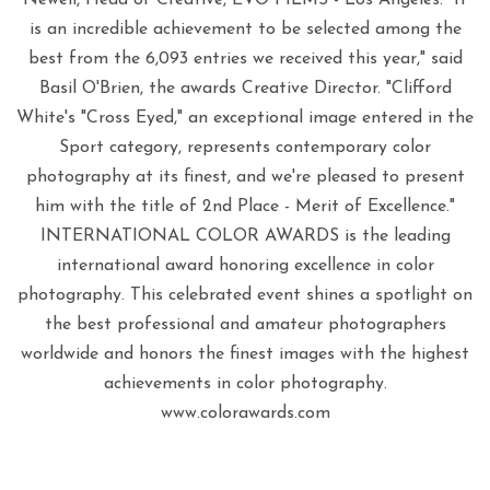
is an incredible achievement to be selected among the
best from the 6,093 entries we received this year," said
Basil O'Brien, the awards Creative Director. "Clifford
White's "Cross Eyed," an exceptional image entered in the
Sport category, represents contemporary color
photography at its finest, and we're pleased to present
him with the title of 2nd Place - Merit of Excellence."
INTERNATIONAL COLOR AWARDS is the leading
international award honoring excellence in color
photography. This celebrated event shines a spotlight on
the best professional and amateur photographers
worldwide and honors the finest images with the highest
achievements in color photography.
www.colorawards.com