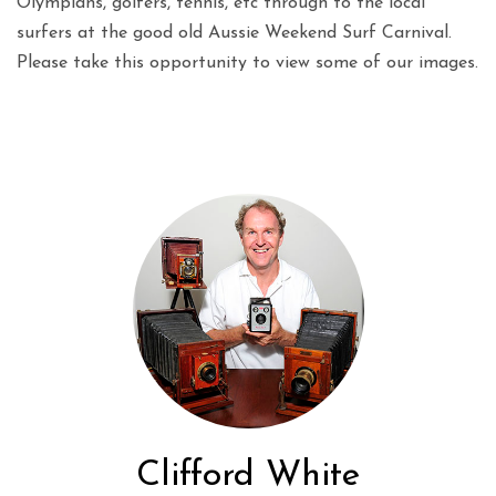
Olympians, golfers, tennis, etc through to the local
surfers at the good old Aussie Weekend Surf Carnival.
Please take this opportunity to view some of our images.
Clifford White