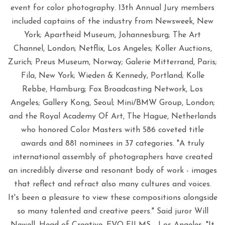
event for color photography. 13th Annual Jury members
included captains of the industry from Newsweek, New
York; Apartheid Museum, Johannesburg; The Art
Channel, London; Netflix, Los Angeles; Koller Auctions,
Zurich; Preus Museum, Norway; Galerie Mitterrand, Paris;
Fila, New York; Wieden & Kennedy, Portland; Kolle
Rebbe, Hamburg; Fox Broadcasting Network, Los
Angeles; Gallery Kong, Seoul; Mini/BMW Group, London;
and the Royal Academy Of Art, The Hague, Netherlands
who honored Color Masters with 586 coveted title
awards and 881 nominees in 37 categories. "A truly
international assembly of photographers have created
an incredibly diverse and resonant body of work - images
that reflect and refract also many cultures and voices.
It's been a pleasure to view these compositions alongside
so many talented and creative peers." Said juror Will
Newell, Head of Creative, EVO FILMS - Los Angeles. "It