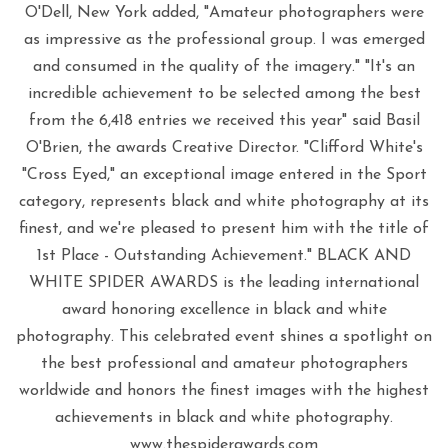
O'Dell, New York added, "Amateur photographers were
as impressive as the professional group. I was emerged
and consumed in the quality of the imagery." "It's an
incredible achievement to be selected among the best
from the 6,418 entries we received this year" said Basil
O'Brien, the awards Creative Director. "Clifford White's
"Cross Eyed," an exceptional image entered in the Sport
category, represents black and white photography at its
finest, and we're pleased to present him with the title of
1st Place - Outstanding Achievement." BLACK AND
WHITE SPIDER AWARDS is the leading international
award honoring excellence in black and white
photography. This celebrated event shines a spotlight on
the best professional and amateur photographers
worldwide and honors the finest images with the highest
achievements in black and white photography.
www.thespiderawards.com