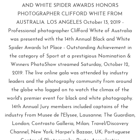
AND WHITE SPIDER AWARDS HONORS
PHOTOGRAPHER CLIFFORD WHITE FROM
AUSTRALIA. LOS ANGELES October 13, 2019 -
Professional photographer Clifford White of Australia
was presented with the 14th Annual Black and White
Spider Awards 1st Place - Outstanding Achievement in
the category of Sport at a prestigious Nomination &
Winners PhotoShow streamed Saturday, October 12,
2019. The live online gala was attended by industry
leaders and the photography community from around
the globe who logged on to watch the climax of the
world's premier event for black and white photography.
14th Annual Jury members included captains of the
industry from Musee de l'Elysee, Lausanne; The Guardian,
London; Contrasto Galleria, Milan; Travel/Discovery
Channel, New York; Harper's Bazaar, UK; Portuguese