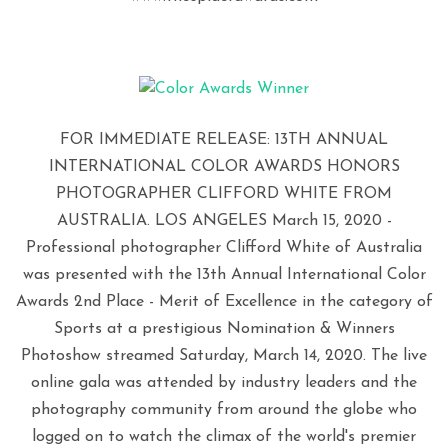
FOR IMMEDIATE RELEASE: 13TH ANNUAL
INTERNATIONAL COLOR AWARDS HONORS
PHOTOGRAPHER CLIFFORD WHITE FROM
AUSTRALIA. LOS ANGELES March 15, 2020 -
Professional photographer Clifford White of Australia
was presented with the 13th Annual International Color
Awards 2nd Place - Merit of Excellence in the category of
Sports at a prestigious Nomination & Winners
Photoshow streamed Saturday, March 14, 2020. The live
online gala was attended by industry leaders and the
photography community from around the globe who
logged on to watch the climax of the world's premier