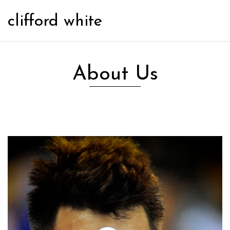
clifford white
About Us