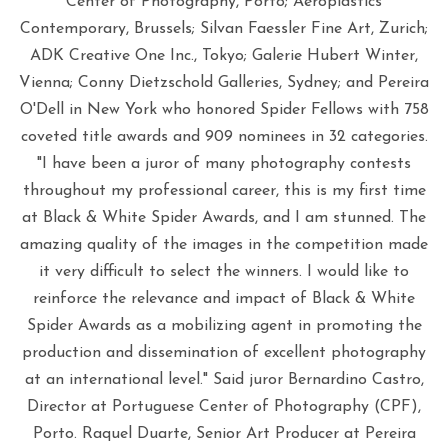
Center of Photography, Porto; Aeroplastics
Contemporary, Brussels; Silvan Faessler Fine Art, Zurich;
ADK Creative One Inc., Tokyo; Galerie Hubert Winter,
Vienna; Conny Dietzschold Galleries, Sydney; and Pereira
O'Dell in New York who honored Spider Fellows with 758
coveted title awards and 909 nominees in 32 categories.
"I have been a juror of many photography contests
throughout my professional career, this is my first time
at Black & White Spider Awards, and I am stunned. The
amazing quality of the images in the competition made
it very difficult to select the winners. I would like to
reinforce the relevance and impact of Black & White
Spider Awards as a mobilizing agent in promoting the
production and dissemination of excellent photography
at an international level." Said juror Bernardino Castro,
Director at Portuguese Center of Photography (CPF),
Porto. Raquel Duarte, Senior Art Producer at Pereira