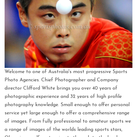
Welcome to one of Australia's most progressive Sports
Photo Agencies. Chief Photographer and Company
director Clifford White brings you over 40 years of
photographic experience and 32 years of high profile
photography knowledge. Small enough to offer personal
service yet large enough to offer a comprehensive range
of images. From fully professional to amateur sports we
a range of images of the worlds leading sports stars,